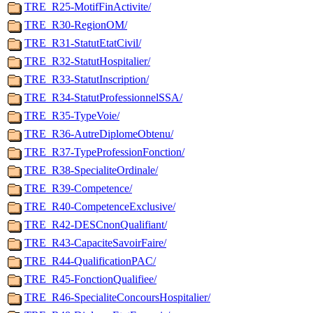
TRE_R25-MotifFinActivite/
TRE_R30-RegionOM/
TRE_R31-StatutEtatCivil/
TRE_R32-StatutHospitalier/
TRE_R33-StatutInscription/
TRE_R34-StatutProfessionnelSSA/
TRE_R35-TypeVoie/
TRE_R36-AutreDiplomeObtenu/
TRE_R37-TypeProfessionFonction/
TRE_R38-SpecialiteOrdinale/
TRE_R39-Competence/
TRE_R40-CompetenceExclusive/
TRE_R42-DESCnonQualifiant/
TRE_R43-CapaciteSavoirFaire/
TRE_R44-QualificationPAC/
TRE_R45-FonctionQualifiee/
TRE_R46-SpecialiteConcoursHospitalier/