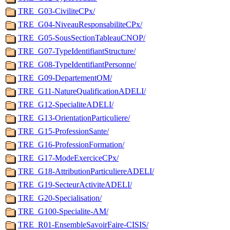
TRE_G03-CiviliteCPx/
TRE_G04-NiveauResponsabiliteCPx/
TRE_G05-SousSectionTableauCNOP/
TRE_G07-TypeIdentifiantStructure/
TRE_G08-TypeIdentifiantPersonne/
TRE_G09-DepartementOM/
TRE_G11-NatureQualificationADELI/
TRE_G12-SpecialiteADELI/
TRE_G13-OrientationParticuliere/
TRE_G15-ProfessionSante/
TRE_G16-ProfessionFormation/
TRE_G17-ModeExerciceCPx/
TRE_G18-AttributionParticuliereADELI/
TRE_G19-SecteurActiviteADELI/
TRE_G20-Specialisation/
TRE_G100-Specialite-AM/
TRE_R01-EnsembleSavoirFaire-CISIS/