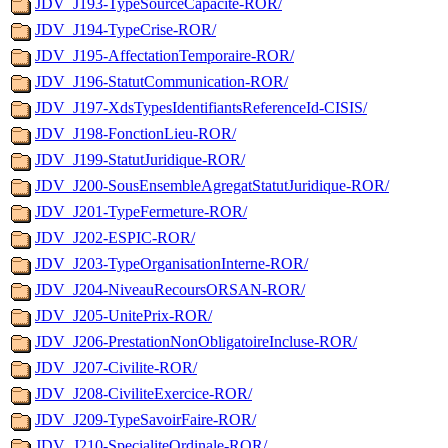
JDV_J193-TypeSourceCapacite-ROR/
JDV_J194-TypeCrise-ROR/
JDV_J195-AffectationTemporaire-ROR/
JDV_J196-StatutCommunication-ROR/
JDV_J197-XdsTypesIdentifiantsReferenceId-CISIS/
JDV_J198-FonctionLieu-ROR/
JDV_J199-StatutJuridique-ROR/
JDV_J200-SousEnsembleAgregatStatutJuridique-ROR/
JDV_J201-TypeFermeture-ROR/
JDV_J202-ESPIC-ROR/
JDV_J203-TypeOrganisationInterne-ROR/
JDV_J204-NiveauRecoursORSAN-ROR/
JDV_J205-UnitePrix-ROR/
JDV_J206-PrestationNonObligatoireIncluse-ROR/
JDV_J207-Civilite-ROR/
JDV_J208-CiviliteExercice-ROR/
JDV_J209-TypeSavoirFaire-ROR/
JDV_J210-SpecialiteOrdinale-ROR/