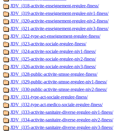
JDV_j318-activite-enseignement-regulee-finess/
JDV_j319-activite-enseignement-regulee-niv1-finess/
JDV_j320-activite-enseignement-regulee-niv2-finess/
JDV_j321-activite-enseignement-regulee-niv3-finess/
JDV_j322-type-act-enseignement-regulee-finess/
JDV_j323-activite-sociale-regulee-finess/
JDV_j324-activite-sociale-regulee-niv1-finess/
JDV_j325-activite-sociale-regulee-niv2-finess/
JDV_j326-activite-sociale-regulee-niv3-finess/
JDV_j328-public-activite-smsse-regulee-finess/
JDV_j329-public-activite-smsse-regulee-niv1-finess/
JDV_j330-public-activite-smsse-regulee-niv2-finess/
JDV_j331-type-act-sociale-regulee-finess/
JDV_j332-type-act-medico-sociale-regulee-finess/
JDV_j333-activite-sanitaire-diverse-regulee-niv1-finess/
JDV_j334-activite-sanitaire-diverse-regulee-niv2-finess/
JDV_j335-activite-sanitaire-diverse-regulee-niv3-finess/