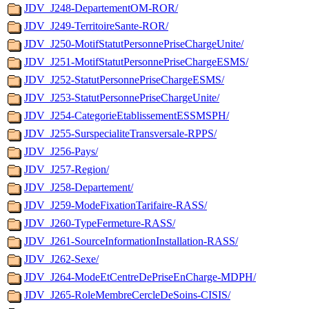
JDV_J248-DepartementOM-ROR/
JDV_J249-TerritoireSante-ROR/
JDV_J250-MotifStatutPersonnePriseChargeUnite/
JDV_J251-MotifStatutPersonnePriseChargeESMS/
JDV_J252-StatutPersonnePriseChargeESMS/
JDV_J253-StatutPersonnePriseChargeUnite/
JDV_J254-CategorieEtablissementESSMSPH/
JDV_J255-SurspecialiteTransversale-RPPS/
JDV_J256-Pays/
JDV_J257-Region/
JDV_J258-Departement/
JDV_J259-ModeFixationTarifaire-RASS/
JDV_J260-TypeFermeture-RASS/
JDV_J261-SourceInformationInstallation-RASS/
JDV_J262-Sexe/
JDV_J264-ModeEtCentreDePriseEnCharge-MDPH/
JDV_J265-RoleMembreCercleDeSoins-CISIS/