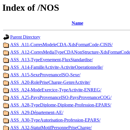
Index of /NOS
Name
Parent Directory
ASS_A11-CorresModeleCDA-XdsFormatCode-CISIS/
ASS_A12-CorresMediaTypeCDANonStructure-XdsFormatCode
ASS_A13-TypeEvenement-FluxStandardise/
ASS_A14-FamilleActivite-ActiviteOperationnelle/
ASS_A15-SexeProvenanceISO-Sexe/
ASS_A20-RolePriseCharge-GenreActivite/
ASS_A24-ModeExercice-TypeActivite-ENREG/
ASS_A25-PaysProvenanceISO-PaysProvenanceCOG/
ASS_A28-TypeDiplome-Diplome-Profession-EPARS/
ASS_A29-Département-AE/
ASS_A30-TypeAutorisation-Profession-EPARS/
ASS_A32-StatutMotifPersonnePriseCharge/