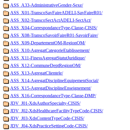
ASS_A33-AdministrativeGender-Sexe/
ASS_X01-TranscoSavFaireADELI-SavFaireR01/
ASS_X02-TranscoSectActADELI-SectAct/
ASS_X04-CorrespondanceType-Classe-CISIS/
ASS_X08-TranscoSavoirFaireR01-SavoirFaire/
ASS_X09-DepartementOM-RegionOM/
ASS_X10-AgregatCategorieEtablissement/
ASS_X11-FinessAgregatStatutJuridique/
ASS_X12-CommuneDeptRegionOM/
ASS_X13-AgregatClientele/
ASS_X14-AgregatDisciplineEquipementSocial/
ASS_X15-AgregatDisciplineEnseignement/
ASS_X16-CorrespondanceType-Classe-DMP/
JDV_J01-XdsAuthorSpecialty-CISIS/
JDV_J02-XdsHealthcareFacilityTypeCode-CISIS/
JDV_J03-XdsContentTypeCode-CISIS/
JDV_J04-XdsPracticeSettingCode-CISIS/