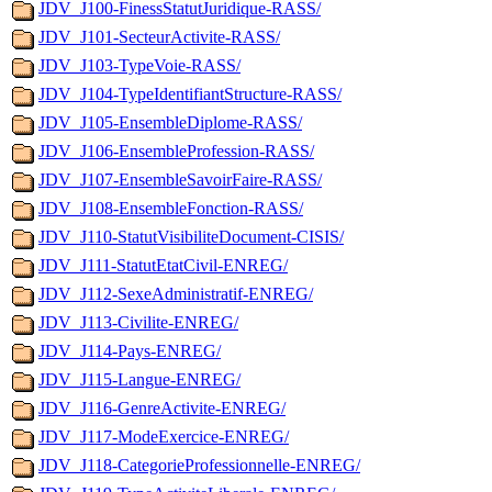
JDV_J100-FinessStatutJuridique-RASS/
JDV_J101-SecteurActivite-RASS/
JDV_J103-TypeVoie-RASS/
JDV_J104-TypeIdentifiantStructure-RASS/
JDV_J105-EnsembleDiplome-RASS/
JDV_J106-EnsembleProfession-RASS/
JDV_J107-EnsembleSavoirFaire-RASS/
JDV_J108-EnsembleFonction-RASS/
JDV_J110-StatutVisibiliteDocument-CISIS/
JDV_J111-StatutEtatCivil-ENREG/
JDV_J112-SexeAdministratif-ENREG/
JDV_J113-Civilite-ENREG/
JDV_J114-Pays-ENREG/
JDV_J115-Langue-ENREG/
JDV_J116-GenreActivite-ENREG/
JDV_J117-ModeExercice-ENREG/
JDV_J118-CategorieProfessionnelle-ENREG/