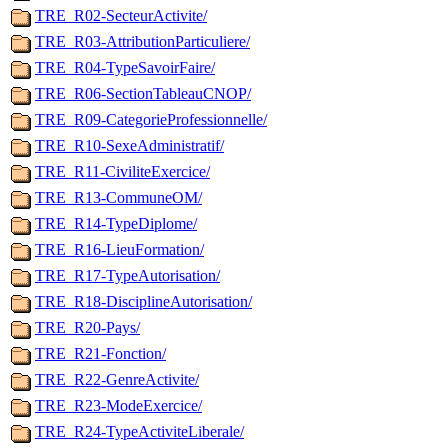
TRE_R02-SecteurActivite/
TRE_R03-AttributionParticuliere/
TRE_R04-TypeSavoirFaire/
TRE_R06-SectionTableauCNOP/
TRE_R09-CategorieProfessionnelle/
TRE_R10-SexeAdministratif/
TRE_R11-CiviliteExercice/
TRE_R13-CommuneOM/
TRE_R14-TypeDiplome/
TRE_R16-LieuFormation/
TRE_R17-TypeAutorisation/
TRE_R18-DisciplineAutorisation/
TRE_R20-Pays/
TRE_R21-Fonction/
TRE_R22-GenreActivite/
TRE_R23-ModeExercice/
TRE_R24-TypeActiviteLiberale/