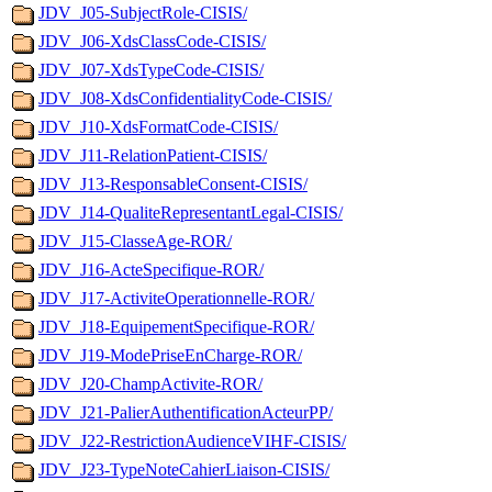
JDV_J05-SubjectRole-CISIS/
JDV_J06-XdsClassCode-CISIS/
JDV_J07-XdsTypeCode-CISIS/
JDV_J08-XdsConfidentialityCode-CISIS/
JDV_J10-XdsFormatCode-CISIS/
JDV_J11-RelationPatient-CISIS/
JDV_J13-ResponsableConsent-CISIS/
JDV_J14-QualiteRepresentantLegal-CISIS/
JDV_J15-ClasseAge-ROR/
JDV_J16-ActeSpecifique-ROR/
JDV_J17-ActiviteOperationnelle-ROR/
JDV_J18-EquipementSpecifique-ROR/
JDV_J19-ModePriseEnCharge-ROR/
JDV_J20-ChampActivite-ROR/
JDV_J21-PalierAuthentificationActeurPP/
JDV_J22-RestrictionAudienceVIHF-CISIS/
JDV_J23-TypeNoteCahierLiaison-CISIS/