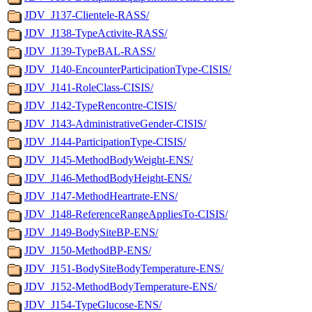
JDV_J137-Clientele-RASS/
JDV_J138-TypeActivite-RASS/
JDV_J139-TypeBAL-RASS/
JDV_J140-EncounterParticipationType-CISIS/
JDV_J141-RoleClass-CISIS/
JDV_J142-TypeRencontre-CISIS/
JDV_J143-AdministrativeGender-CISIS/
JDV_J144-ParticipationType-CISIS/
JDV_J145-MethodBodyWeight-ENS/
JDV_J146-MethodBodyHeight-ENS/
JDV_J147-MethodHeartrate-ENS/
JDV_J148-ReferenceRangeAppliesTo-CISIS/
JDV_J149-BodySiteBP-ENS/
JDV_J150-MethodBP-ENS/
JDV_J151-BodySiteBodyTemperature-ENS/
JDV_J152-MethodBodyTemperature-ENS/
JDV_J154-TypeGlucose-ENS/