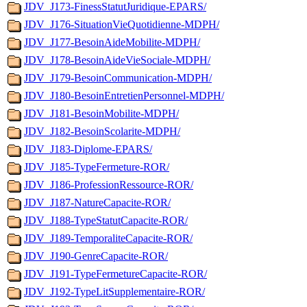
JDV_J173-FinessStatutJuridique-EPARS/
JDV_J176-SituationVieQuotidienne-MDPH/
JDV_J177-BesoinAideMobilite-MDPH/
JDV_J178-BesoinAideVieSociale-MDPH/
JDV_J179-BesoinCommunication-MDPH/
JDV_J180-BesoinEntretienPersonnel-MDPH/
JDV_J181-BesoinMobilite-MDPH/
JDV_J182-BesoinScolarite-MDPH/
JDV_J183-Diplome-EPARS/
JDV_J185-TypeFermeture-ROR/
JDV_J186-ProfessionRessource-ROR/
JDV_J187-NatureCapacite-ROR/
JDV_J188-TypeStatutCapacite-ROR/
JDV_J189-TemporaliteCapacite-ROR/
JDV_J190-GenreCapacite-ROR/
JDV_J191-TypeFermetureCapacite-ROR/
JDV_J192-TypeLitSupplementaire-ROR/