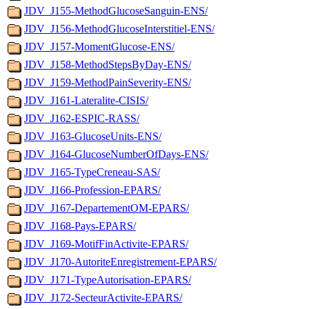
JDV_J155-MethodGlucoseSanguin-ENS/
JDV_J156-MethodGlucoseInterstitiel-ENS/
JDV_J157-MomentGlucose-ENS/
JDV_J158-MethodStepsByDay-ENS/
JDV_J159-MethodPainSeverity-ENS/
JDV_J161-Lateralite-CISIS/
JDV_J162-ESPIC-RASS/
JDV_J163-GlucoseUnits-ENS/
JDV_J164-GlucoseNumberOfDays-ENS/
JDV_J165-TypeCreneau-SAS/
JDV_J166-Profession-EPARS/
JDV_J167-DepartementOM-EPARS/
JDV_J168-Pays-EPARS/
JDV_J169-MotifFinActivite-EPARS/
JDV_J170-AutoriteEnregistrement-EPARS/
JDV_J171-TypeAutorisation-EPARS/
JDV_J172-SecteurActivite-EPARS/