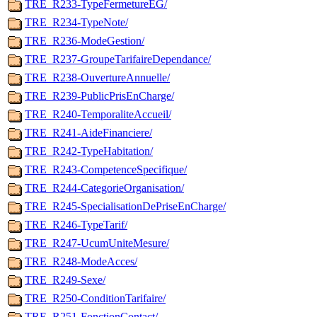
TRE_R233-TypeFermetureEG/
TRE_R234-TypeNote/
TRE_R236-ModeGestion/
TRE_R237-GroupeTarifaireDependance/
TRE_R238-OuvertureAnnuelle/
TRE_R239-PublicPrisEnCharge/
TRE_R240-TemporaliteAccueil/
TRE_R241-AideFinanciere/
TRE_R242-TypeHabitation/
TRE_R243-CompetenceSpecifique/
TRE_R244-CategorieOrganisation/
TRE_R245-SpecialisationDePriseEnCharge/
TRE_R246-TypeTarif/
TRE_R247-UcumUniteMesure/
TRE_R248-ModeAcces/
TRE_R249-Sexe/
TRE_R250-ConditionTarifaire/
TRE_R251-FonctionContact/