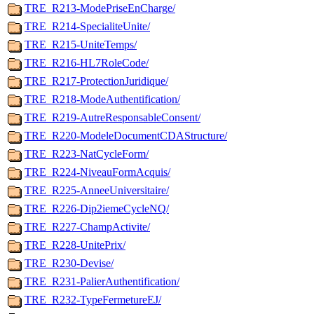
TRE_R213-ModePriseEnCharge/
TRE_R214-SpecialiteUnite/
TRE_R215-UniteTemps/
TRE_R216-HL7RoleCode/
TRE_R217-ProtectionJuridique/
TRE_R218-ModeAuthentification/
TRE_R219-AutreResponsableConsent/
TRE_R220-ModeleDocumentCDAStructure/
TRE_R223-NatCycleForm/
TRE_R224-NiveauFormAcquis/
TRE_R225-AnneeUniversitaire/
TRE_R226-Dip2iemeCycleNQ/
TRE_R227-ChampActivite/
TRE_R228-UnitePrix/
TRE_R230-Devise/
TRE_R231-PalierAuthentification/
TRE_R232-TypeFermetureEJ/