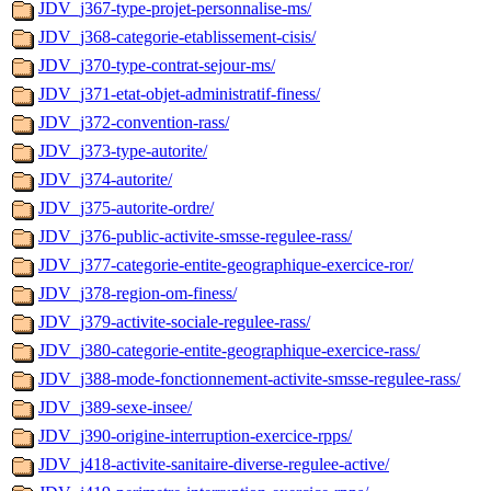
JDV_j367-type-projet-personnalise-ms/
JDV_j368-categorie-etablissement-cisis/
JDV_j370-type-contrat-sejour-ms/
JDV_j371-etat-objet-administratif-finess/
JDV_j372-convention-rass/
JDV_j373-type-autorite/
JDV_j374-autorite/
JDV_j375-autorite-ordre/
JDV_j376-public-activite-smsse-regulee-rass/
JDV_j377-categorie-entite-geographique-exercice-ror/
JDV_j378-region-om-finess/
JDV_j379-activite-sociale-regulee-rass/
JDV_j380-categorie-entite-geographique-exercice-rass/
JDV_j388-mode-fonctionnement-activite-smsse-regulee-rass/
JDV_j389-sexe-insee/
JDV_j390-origine-interruption-exercice-rpps/
JDV_j418-activite-sanitaire-diverse-regulee-active/