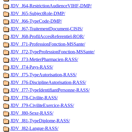
JDV_J64-RestrictionAudienceVIHF-DMP/
JDV_J65-SubjectRole-DMP/
JDV_J66-TypeCode-DMP/
JDV_J67-TraitementDocument-CISIS/
JDV_J68-ProfilAccesReferentiel-ROR/
JDV_J71-ProfessionFonction-MSSante/
JDV_J72-TypeProfessionFonction-MSSante/
JDV_J73-MetierPharmacien-RASS/
JDV_J74-Pays-RASS/
JDV_J75-TypeAutorisation-RASS/
JDV_J76-DisciplineAutorisation-RASS/
JDV_J77-TypeIdentifiantPersonne-RASS/
JDV_J78-Civilite-RASS/
JDV_J79-CiviliteExercice-RASS/
JDV_J80-Sexe-RASS/
JDV_J81-TypeDiplome-RASS/
JDV_J82-Langue-RASS/