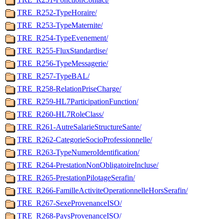
TRE_R252-TypeHoraire/
TRE_R253-TypeMaternite/
TRE_R254-TypeEvenement/
TRE_R255-FluxStandardise/
TRE_R256-TypeMessagerie/
TRE_R257-TypeBAL/
TRE_R258-RelationPriseCharge/
TRE_R259-HL7ParticipationFunction/
TRE_R260-HL7RoleClass/
TRE_R261-AutreSalarieStructureSante/
TRE_R262-CategorieSocioProfessionnelle/
TRE_R263-TypeNumeroIdentification/
TRE_R264-PrestationNonObligatoireIncluse/
TRE_R265-PrestationPilotageSerafin/
TRE_R266-FamilleActiviteOperationnelleHorsSerafin/
TRE_R267-SexeProvenanceISO/
TRE_R268-PaysProvenanceISO/