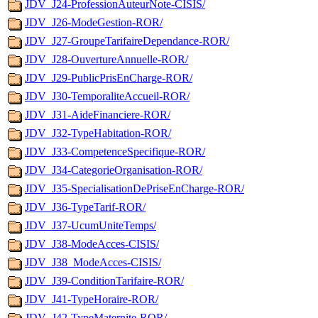
JDV_J24-ProfessionAuteurNote-CISIS/
JDV_J26-ModeGestion-ROR/
JDV_J27-GroupeTarifaireDependance-ROR/
JDV_J28-OuvertureAnnuelle-ROR/
JDV_J29-PublicPrisEnCharge-ROR/
JDV_J30-TemporaliteAccueil-ROR/
JDV_J31-AideFinanciere-ROR/
JDV_J32-TypeHabitation-ROR/
JDV_J33-CompetenceSpecifique-ROR/
JDV_J34-CategorieOrganisation-ROR/
JDV_J35-SpecialisationDePriseEnCharge-ROR/
JDV_J36-TypeTarif-ROR/
JDV_J37-UcumUniteTemps/
JDV_J38-ModeAcces-CISIS/
JDV_J38_ModeAcces-CISIS/
JDV_J39-ConditionTarifaire-ROR/
JDV_J41-TypeHoraire-ROR/
JDV_J42-TypeMaternite-ROR/