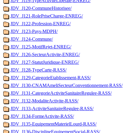
JDV_J119-TypeActiviteLiberale-ENREG/
JDV_J120-CommuneHistorisee/
JDV_J121-RolePriseCharge-ENREG/
JDV_J122-Profession-ENREG/
JDV_J123-Pays-MDPH/
JDV_J124-Commune/
JDV_J125-MotifRejet-ENREG/
JDV_J126-SecteurActivite-ENREG/
JDV_J127-StatutJuridique-ENREG/
JDV_J128-TypeCarte-RASS/
JDV_J129-CategorieEtablissement-RASS/
JDV_J130-CNAMAmeliSecteurConventionnement-RASS/
JDV_J131-CategorieActiviteSanitaireRegulee-RASS/
JDV_J132-ModaliteActivite-RASS/
JDV_J133-ActiviteSanitaireRegulee-RASS/
JDV_J134-FormeActivite-RASS/
JDV_J135-EquipementMaterielLourd-RASS/
JDV_J136-DisciplineEquipementSocial-RASS/