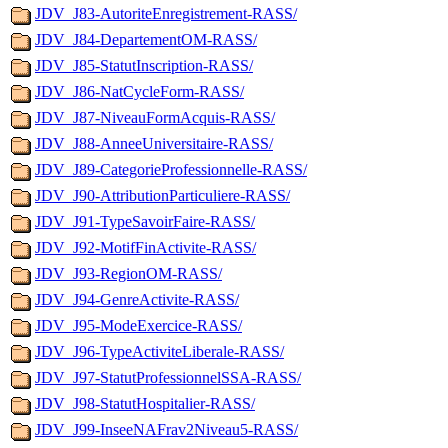
JDV_J83-AutoriteEnregistrement-RASS/
JDV_J84-DepartementOM-RASS/
JDV_J85-StatutInscription-RASS/
JDV_J86-NatCycleForm-RASS/
JDV_J87-NiveauFormAcquis-RASS/
JDV_J88-AnneeUniversitaire-RASS/
JDV_J89-CategorieProfessionnelle-RASS/
JDV_J90-AttributionParticuliere-RASS/
JDV_J91-TypeSavoirFaire-RASS/
JDV_J92-MotifFinActivite-RASS/
JDV_J93-RegionOM-RASS/
JDV_J94-GenreActivite-RASS/
JDV_J95-ModeExercice-RASS/
JDV_J96-TypeActiviteLiberale-RASS/
JDV_J97-StatutProfessionnelSSA-RASS/
JDV_J98-StatutHospitalier-RASS/
JDV_J99-InseeNAFrav2Niveau5-RASS/