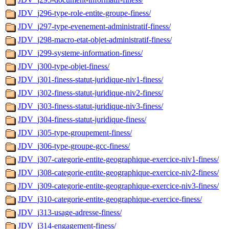
JDV_j296-type-role-entite-groupe-finess/
JDV_j297-type-evenement-administratif-finess/
JDV_j298-macro-etat-objet-administratif-finess/
JDV_j299-systeme-information-finess/
JDV_j300-type-objet-finess/
JDV_j301-finess-statut-juridique-niv1-finess/
JDV_j302-finess-statut-juridique-niv2-finess/
JDV_j303-finess-statut-juridique-niv3-finess/
JDV_j304-finess-statut-juridique-finess/
JDV_j305-type-groupement-finess/
JDV_j306-type-groupe-gcc-finess/
JDV_j307-categorie-entite-geographique-exercice-niv1-finess/
JDV_j308-categorie-entite-geographique-exercice-niv2-finess/
JDV_j309-categorie-entite-geographique-exercice-niv3-finess/
JDV_j310-categorie-entite-geographique-exercice-finess/
JDV_j313-usage-adresse-finess/
JDV_j314-engagement-finess/