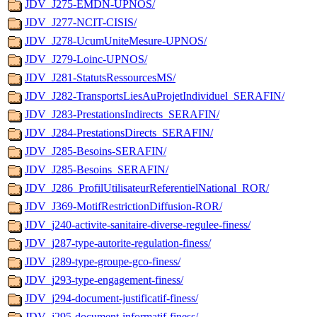
JDV_J275-EMDN-UPNOS/
JDV_J277-NCIT-CISIS/
JDV_J278-UcumUniteMesure-UPNOS/
JDV_J279-Loinc-UPNOS/
JDV_J281-StatutsRessourcesMS/
JDV_J282-TransportsLiesAuProjetIndividuel_SERAFIN/
JDV_J283-PrestationsIndirects_SERAFIN/
JDV_J284-PrestationsDirects_SERAFIN/
JDV_J285-Besoins-SERAFIN/
JDV_J285-Besoins_SERAFIN/
JDV_J286_ProfilUtilisateurReferentielNational_ROR/
JDV_J369-MotifRestrictionDiffusion-ROR/
JDV_j240-activite-sanitaire-diverse-regulee-finess/
JDV_j287-type-autorite-regulation-finess/
JDV_j289-type-groupe-gco-finess/
JDV_j293-type-engagement-finess/
JDV_j294-document-justificatif-finess/
JDV_j295-document-informatif-finess/