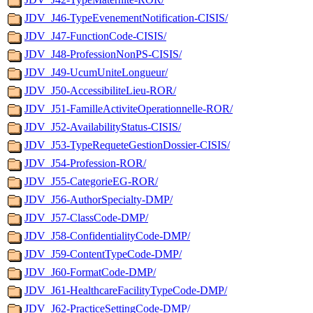
JDV_J46-TypeEvenementNotification-CISIS/
JDV_J47-FunctionCode-CISIS/
JDV_J48-ProfessionNonPS-CISIS/
JDV_J49-UcumUniteLongueur/
JDV_J50-AccessibiliteLieu-ROR/
JDV_J51-FamilleActiviteOperationnelle-ROR/
JDV_J52-AvailabilityStatus-CISIS/
JDV_J53-TypeRequeteGestionDossier-CISIS/
JDV_J54-Profession-ROR/
JDV_J55-CategorieEG-ROR/
JDV_J56-AuthorSpecialty-DMP/
JDV_J57-ClassCode-DMP/
JDV_J58-ConfidentialityCode-DMP/
JDV_J59-ContentTypeCode-DMP/
JDV_J60-FormatCode-DMP/
JDV_J61-HealthcareFacilityTypeCode-DMP/
JDV_J62-PracticeSettingCode-DMP/