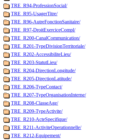
TRE_R94-ProfessionSocial/
TRE_R95-UsagerTitre/
TRE_R96-AutreFonctionSanitaire/
TRE_R97-DroitExerciceCompl/
TRE_R200-CanalCommunication/
TRE_R201-TypeDivisionTerritoriale/
TRE_R202-AccessibiliteLieu/
TRE_R203-StatutLieu/
TRE_R204-DirectionLongitude/
TRE_R205-DirectionLatitude/
TRE_R206-TypeContact/
TRE_R207-TypeOrganisationInterne/
TRE_R208-ClasseAge/
TRE_R209-TypeActivite/
TRE_R210-ActeSpecifique/
TRE_R211-ActiviteOperationnelle/
TRE_R212-Equipement/