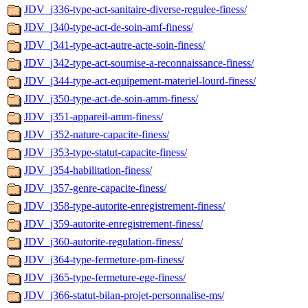
JDV_j336-type-act-sanitaire-diverse-regulee-finess/
JDV_j340-type-act-de-soin-amf-finess/
JDV_j341-type-act-autre-acte-soin-finess/
JDV_j342-type-act-soumise-a-reconnaissance-finess/
JDV_j344-type-act-equipement-materiel-lourd-finess/
JDV_j350-type-act-de-soin-amm-finess/
JDV_j351-appareil-amm-finess/
JDV_j352-nature-capacite-finess/
JDV_j353-type-statut-capacite-finess/
JDV_j354-habilitation-finess/
JDV_j357-genre-capacite-finess/
JDV_j358-type-autorite-enregistrement-finess/
JDV_j359-autorite-enregistrement-finess/
JDV_j360-autorite-regulation-finess/
JDV_j364-type-fermeture-pm-finess/
JDV_j365-type-fermeture-ege-finess/
JDV_j366-statut-bilan-projet-personnalise-ms/