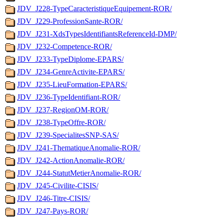
JDV_J228-TypeCaracteristiqueEquipement-ROR/
JDV_J229-ProfessionSante-ROR/
JDV_J231-XdsTypesIdentifiantsReferenceId-DMP/
JDV_J232-Competence-ROR/
JDV_J233-TypeDiplome-EPARS/
JDV_J234-GenreActivite-EPARS/
JDV_J235-LieuFormation-EPARS/
JDV_J236-TypeIdentifiant-ROR/
JDV_J237-RegionOM-ROR/
JDV_J238-TypeOffre-ROR/
JDV_J239-SpecialitesSNP-SAS/
JDV_J241-ThematiqueAnomalie-ROR/
JDV_J242-ActionAnomalie-ROR/
JDV_J244-StatutMetierAnomalie-ROR/
JDV_J245-Civilite-CISIS/
JDV_J246-Titre-CISIS/
JDV_J247-Pays-ROR/