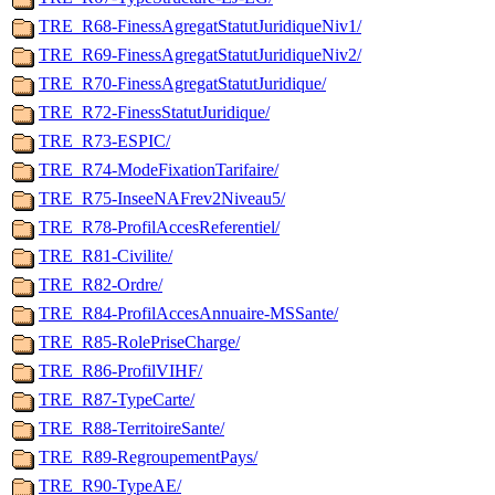
TRE_R68-FinessAgregatStatutJuridiqueNiv1/
TRE_R69-FinessAgregatStatutJuridiqueNiv2/
TRE_R70-FinessAgregatStatutJuridique/
TRE_R72-FinessStatutJuridique/
TRE_R73-ESPIC/
TRE_R74-ModeFixationTarifaire/
TRE_R75-InseeNAFrev2Niveau5/
TRE_R78-ProfilAccesReferentiel/
TRE_R81-Civilite/
TRE_R82-Ordre/
TRE_R84-ProfilAccesAnnuaire-MSSante/
TRE_R85-RolePriseCharge/
TRE_R86-ProfilVIHF/
TRE_R87-TypeCarte/
TRE_R88-TerritoireSante/
TRE_R89-RegroupementPays/
TRE_R90-TypeAE/