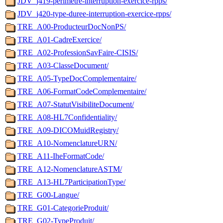
JDV_j419-perimetre-interruption-exercice-rpps/
JDV_j420-type-duree-interruption-exercice-rpps/
TRE_A00-ProducteurDocNonPS/
TRE_A01-CadreExercice/
TRE_A02-ProfessionSavFaire-CISIS/
TRE_A03-ClasseDocument/
TRE_A05-TypeDocComplementaire/
TRE_A06-FormatCodeComplementaire/
TRE_A07-StatutVisibiliteDocument/
TRE_A08-HL7Confidentiality/
TRE_A09-DICOMuidRegistry/
TRE_A10-NomenclatureURN/
TRE_A11-IheFormatCode/
TRE_A12-NomenclatureASTM/
TRE_A13-HL7ParticipationType/
TRE_G00-Langue/
TRE_G01-CategorieProduit/
TRE_G02-TypeProduit/