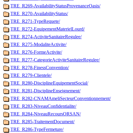
TRE_R269-AvailabilityStatusProvenanceOasis/
TRE_R270-AvailabilityStatus/
TRE_R271-TypeRequete/
TRE_R272-EquipementMaterielLourd/
TRE_R274-ActiviteSanitaireRegulee/
TRE_R275-ModaliteActivite/
TRE_R276-FormeActivite/
TRE_R277-CategorieActiviteSanitaireRegulee/
TRE_R278-FinessConvention/
TRE_R279-Clientele/
TRE_R280-DisciplineEquipementSocial/
TRE_R281-DisciplineEnseignement/
TRE_R282-CNAMAmeliSecteurConventionnement/
TRE_R283-NiveauConfidentialite/
TRE_R284-NiveauRecoursORSAN/
TRE_R285-TraitementDocument/
TRE_R286-TypeFermeture/