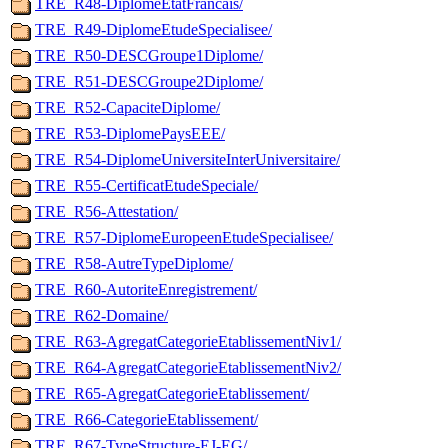
TRE_R48-DiplomeEtatFrancais/
TRE_R49-DiplomeEtudeSpecialisee/
TRE_R50-DESCGroupe1Diplome/
TRE_R51-DESCGroupe2Diplome/
TRE_R52-CapaciteDiplome/
TRE_R53-DiplomePaysEEE/
TRE_R54-DiplomeUniversiteInterUniversitaire/
TRE_R55-CertificatEtudeSpeciale/
TRE_R56-Attestation/
TRE_R57-DiplomeEuropeenEtudeSpecialisee/
TRE_R58-AutreTypeDiplome/
TRE_R60-AutoriteEnregistrement/
TRE_R62-Domaine/
TRE_R63-AgregatCategorieEtablissementNiv1/
TRE_R64-AgregatCategorieEtablissementNiv2/
TRE_R65-AgregatCategorieEtablissement/
TRE_R66-CategorieEtablissement/
TRE_R67-TypeStructure-EJ-EG/