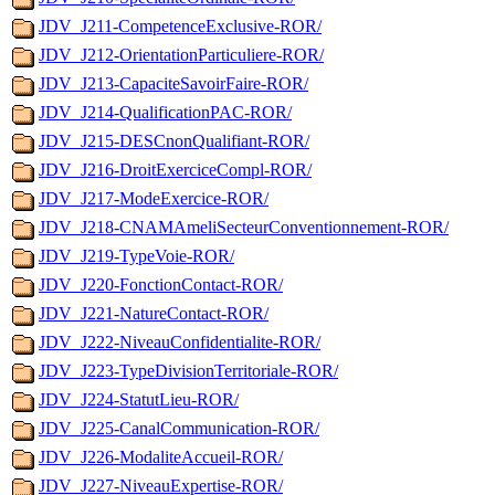
JDV_J211-CompetenceExclusive-ROR/
JDV_J212-OrientationParticuliere-ROR/
JDV_J213-CapaciteSavoirFaire-ROR/
JDV_J214-QualificationPAC-ROR/
JDV_J215-DESCnonQualifiant-ROR/
JDV_J216-DroitExerciceCompl-ROR/
JDV_J217-ModeExercice-ROR/
JDV_J218-CNAMAmeliSecteurConventionnement-ROR/
JDV_J219-TypeVoie-ROR/
JDV_J220-FonctionContact-ROR/
JDV_J221-NatureContact-ROR/
JDV_J222-NiveauConfidentialite-ROR/
JDV_J223-TypeDivisionTerritoriale-ROR/
JDV_J224-StatutLieu-ROR/
JDV_J225-CanalCommunication-ROR/
JDV_J226-ModaliteAccueil-ROR/
JDV_J227-NiveauExpertise-ROR/