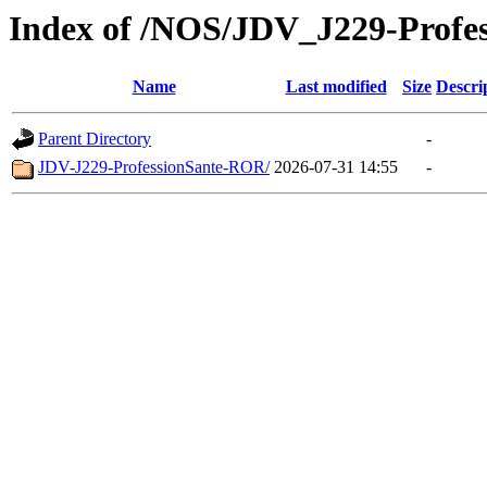
Index of /NOS/JDV_J229-Prof
Name
Last modified
Size
Descri
Parent Directory
-
JDV-J229-ProfessionSante-ROR/
2026-07-31 14:55
-