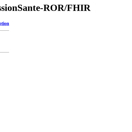
essionSante-ROR/FHIR
ption