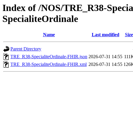
Index of /NOS/TRE_R38-Specia
SpecialiteOrdinale
Name
Last modified
Size
Parent Directory
TRE_R38-SpecialiteOrdinale-FHIR.json
2026-07-31 14:55
111
TRE_R38-SpecialiteOrdinale-FHIR.xml
2026-07-31 14:55
126